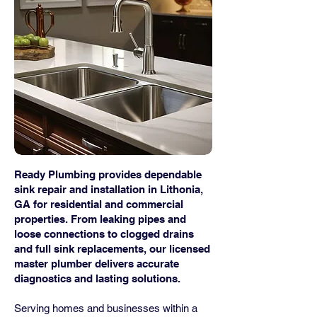
Ready Plumbing provides dependable
sink repair and installation in Lithonia,
GA for residential and commercial
properties. From leaking pipes and
loose connections to clogged drains
and full sink replacements, our licensed
master plumber delivers accurate
diagnostics and lasting solutions.
Serving homes and businesses within a