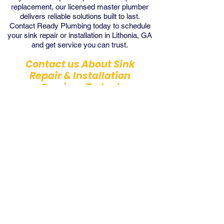
replacement, our licensed master plumber
delivers reliable solutions built to last.
Contact Ready Plumbing today to schedule
your sink repair or installation in Lithonia, GA
and get service you can trust.
Contact us About Sink
Repair & Installation
Services Today!
Contact Us