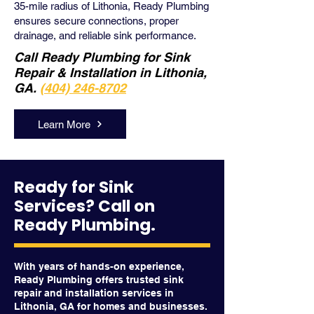
35-mile radius of Lithonia, Ready Plumbing
ensures secure connections, proper
drainage, and reliable sink performance.
Call Ready Plumbing for Sink
Repair & Installation in Lithonia,
GA.
(404) 246-8702
Learn More
Ready for Sink
Services? Call on
Ready Plumbing.
With years of hands-on experience,
Ready Plumbing offers trusted sink
repair and installation services in
Lithonia, GA for homes and businesses.