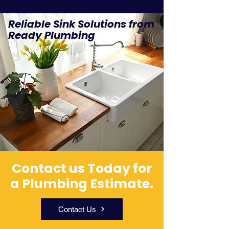
Reliable Sink Solutions from
Ready Plumbing
Contact us Today for
a Plumbing Estimate.
Contact Us