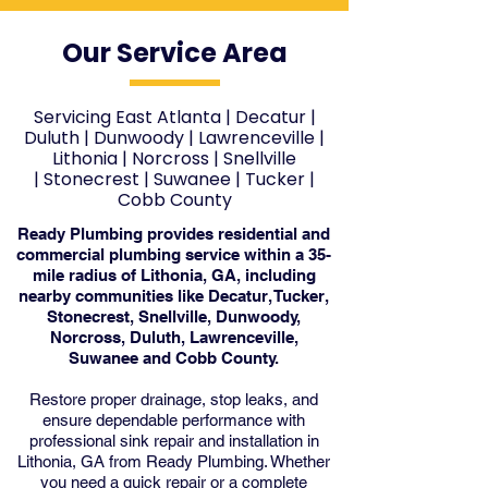
Our Service Area
Servicing East Atlanta
|
Decatur
|
Duluth
|
Dunwoody
|
Lawrenceville
|
Lithonia
|
Norcross
|
Snellville
|
Stonecrest
|
Suwanee
|
Tucker
|
Cobb County
Ready Plumbing provides residential and
commercial plumbing service within a 35-
mile radius of Lithonia, GA, including
nearby communities like Decatur, Tucker,
Stonecrest, Snellville, Dunwoody,
Norcross, Duluth, Lawrenceville,
Suwanee and Cobb County.
Restore proper drainage, stop leaks, and
ensure dependable performance with
professional sink repair and installation in
Lithonia, GA from Ready Plumbing. Whether
you need a quick repair or a complete