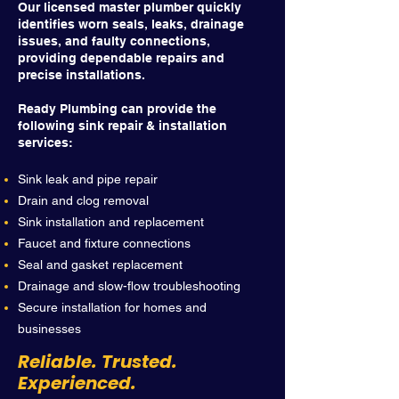
Our licensed master plumber quickly
identifies worn seals, leaks, drainage
issues, and faulty connections,
providing dependable repairs and
precise installations.
Ready Plumbing can provide the
following sink repair & installation
services:
Sink leak and pipe repair
Drain and clog removal
Sink installation and replacement
Faucet and fixture connections
Seal and gasket replacement
Drainage and slow-flow troubleshooting
Secure installation for homes and
businesses
Reliable. Trusted.
Experienced.