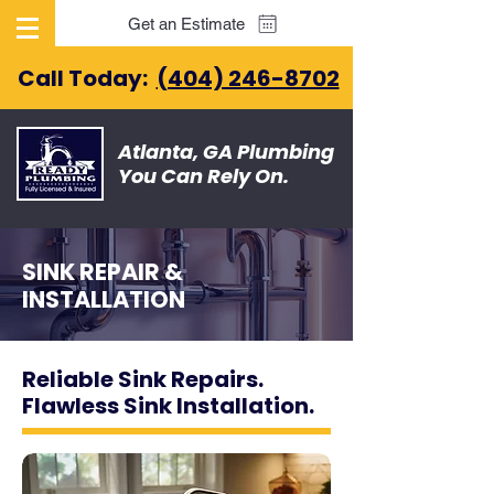
Get an Estimate
Call Today:
(404) 246-8702
Atlanta, GA Plumbing
You Can Rely On.
SINK REPAIR &
INSTALLATION
Reliable Sink Repairs.
Flawless Sink Installation.