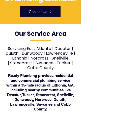
Contact Us
Our Service Area
Servicing East Atlanta
|
Decatur
|
Duluth
|
Dunwoody
|
Lawrenceville
|
Lithonia
|
Norcross
|
Snellville
|
Stonecrest
|
Suwanee
|
Tucker
|
Cobb County
Ready Plumbing provides residential
and commercial plumbing service
within a 35-mile radius of Lithonia, GA,
including nearby communities like
Decatur, Tucker, Stonecrest, Snellville,
Dunwoody, Norcross, Duluth,
Lawrenceville, Suwanee and Cobb
County.