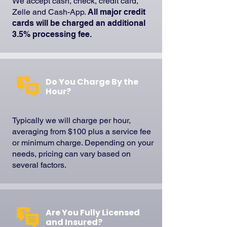
We accept cash, check, credit card,
Zelle and Cash-App.
All major credit
cards will be charged an additional
3.5% processing fee.
Do You Charge By the
Hour?
Typically we will charge per hour,
averaging from $100 plus a service fee
or minimum charge. Depending on your
needs, pricing can vary based on
several factors.
Are You Fully Licensed
and Insured?