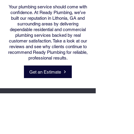
Your plumbing service should come with
confidence. At Ready Plumbing, we’ve
built our reputation in Lithonia, GA and
surrounding areas by delivering
dependable residential and commercial
plumbing services backed by real
customer satisfaction. Take a look at our
reviews and see why clients continue to
recommend Ready Plumbing for reliable,
professional results.
Skilled. Efficient.
Get an Estimate
Responsive.