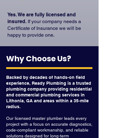
Yes. We are fully licensed and
insured.
If your company needs a
Certificate of Insurance we will be
happy to provide one.
Why Choose Us?
Backed by decades of hands-on field
experience, Ready Plumbing is a trusted
plumbing company providing residential
and commercial plumbing services in
Lithonia, GA and areas within a 35-mile
radius.
Our licensed master plumber leads every
project with a focus on accurate diagnostics,
code-compliant workmanship, and reliable
solutions designed for long-term