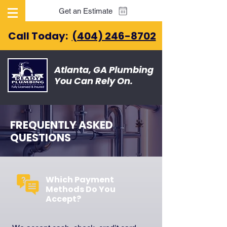
Get an Estimate
Call Today:
(404) 246-8702
Atlanta, GA Plumbing
You Can Rely On.
FREQUENTLY ASKED
QUESTIONS
Which Payment
Methods Do You
Accept?