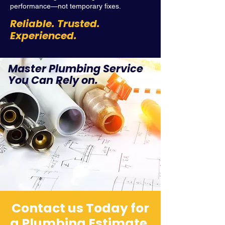
performance—not temporary fixes.
Reliable. Trusted.
Experienced.
Master Plumbing Service
You Can Rely on.
Contact us Today for
a Plumbing Estimate.