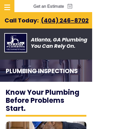
Get an Estimate
Call Today:
(404) 246-8702
Atlanta, GA Plumbing
You Can Rely On.
PLUMBING INSPECTIONS
Know Your Plumbing
Before Problems
Start.