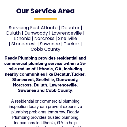
Our Service Area
Servicing East Atlanta
|
Decatur
|
Duluth
|
Dunwoody
|
Lawrenceville
|
Lithonia
|
Norcross
|
Snellville
|
Stonecrest
|
Suwanee
|
Tucker
|
Cobb County
Ready Plumbing provides residential and
commercial plumbing service within a 35-
mile radius of Lithonia, GA, including
nearby communities like Decatur, Tucker,
Stonecrest, Snellville, Dunwoody,
Norcross, Duluth, Lawrenceville,
Suwanee and Cobb County.
A residential or commercial plumbing
inspection today can prevent expensive
plumbing problems tomorrow. Ready
Plumbing provides trusted plumbing
inspections in Lithonia, GA to help