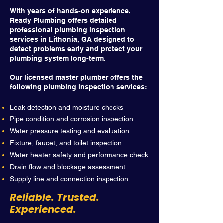
With years of hands-on experience,
Ready Plumbing offers detailed
professional plumbing inspection
services in Lithonia, GA designed to
detect problems early and protect your
plumbing system long-term.
Our licensed master plumber offers the
following plumbing inspection services:
Leak detection and moisture checks
Pipe condition and corrosion inspection
Water pressure testing and evaluation
Fixture, faucet, and toilet inspection
Water heater safety and performance check
Drain flow and blockage assessment
Supply line and connection inspection
Reliable. Trusted.
Experienced.