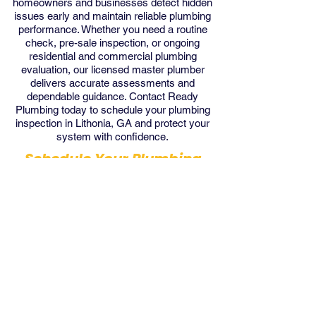
homeowners and businesses detect hidden
issues early and maintain reliable plumbing
performance. Whether you need a routine
check, pre-sale inspection, or ongoing
residential and commercial plumbing
evaluation, our licensed master plumber
delivers accurate assessments and
dependable guidance. Contact Ready
Plumbing today to schedule your plumbing
inspection in Lithonia, GA and protect your
system with confidence.
Schedule Your Plumbing
Inspection with us Today!
Get Inspection