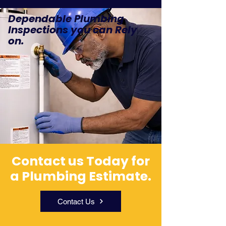
Dependable Plumbing
Inspections you can Rely
on.
Contact us Today for
a Plumbing Estimate.
Contact Us