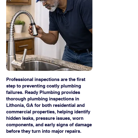
Professional inspections are the first
step to preventing costly plumbing
failures. Ready Plumbing provides
thorough plumbing inspections in
Lithonia, GA for both residential and
commercial properties, helping identify
hidden leaks, pressure issues, worn
components, and early signs of damage
before they turn into major repairs.