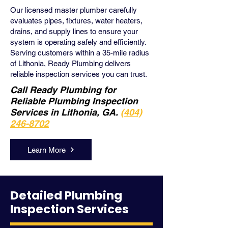
Our licensed master plumber carefully
evaluates pipes, fixtures, water heaters,
drains, and supply lines to ensure your
system is operating safely and efficiently.
Serving customers within a 35-mile radius
of Lithonia, Ready Plumbing delivers
reliable inspection services you can trust.
Call Ready Plumbing for
Reliable Plumbing Inspection
Services in Lithonia, GA.
(404)
246-8702
Learn More
Detailed Plumbing
Inspection Services