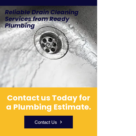
Reliable Drain Cleaning
Services from Ready
Plumbing
Contact us Today for
a Plumbing Estimate.
Contact Us