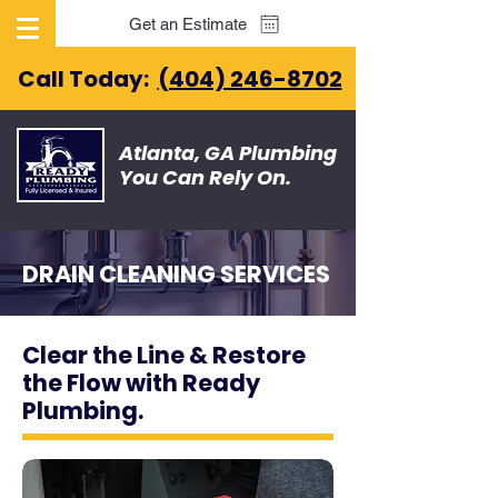
Get an Estimate
Call Today:
(404) 246-8702
Atlanta, GA Plumbing
You Can Rely On.
DRAIN CLEANING SERVICES
Clear the Line & Restore
the Flow with Ready
Plumbing.