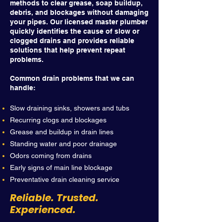
methods to clear grease, soap buildup,
debris, and blockages without damaging
your pipes. Our licensed master plumber
quickly identifies the cause of slow or
clogged drains and provides reliable
solutions that help prevent repeat
problems.
Common drain problems that we can
handle:
Slow draining sinks, showers and tubs
Recurring clogs and blockages
Grease and buildup in drain lines
Standing water and poor drainage
Odors coming from drains
Early signs of main line blockage
Preventative drain cleaning service
Reliable. Trusted.
Experienced.