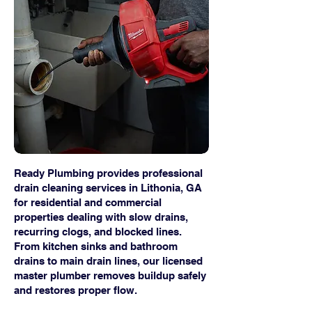
Ready Plumbing provides professional
drain cleaning services in Lithonia, GA
for residential and commercial
properties dealing with slow drains,
recurring clogs, and blocked lines.
From kitchen sinks and bathroom
drains to main drain lines, our licensed
master plumber removes buildup safely
and restores proper flow.