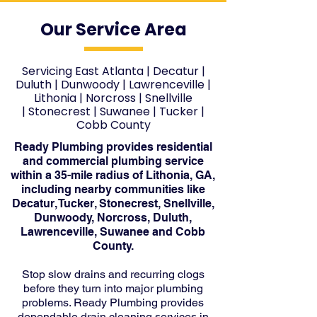
Our Service Area
Servicing East Atlanta
|
Decatur
|
Duluth
|
Dunwoody
|
Lawrenceville
|
Lithonia
|
Norcross
|
Snellville
|
Stonecrest
|
Suwanee
|
Tucker
|
Cobb County
Ready Plumbing provides residential
and commercial plumbing service
within a 35-mile radius of Lithonia, GA,
including nearby communities like
Decatur, Tucker, Stonecrest, Snellville,
Dunwoody, Norcross, Duluth,
Lawrenceville, Suwanee and Cobb
County.
Stop slow drains and recurring clogs
before they turn into major plumbing
problems. Ready Plumbing provides
dependable drain cleaning services in