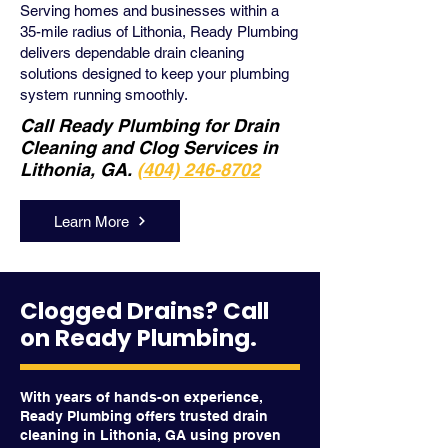
Serving homes and businesses within a
35-mile radius of Lithonia, Ready Plumbing
delivers dependable drain cleaning
solutions designed to keep your plumbing
system running smoothly.
Call Ready Plumbing for Drain
Cleaning and Clog Services in
Lithonia, GA.
(404) 246-8702
Learn More
Clogged Drains? Call
on Ready Plumbing.
With years of hands-on experience,
Ready Plumbing offers trusted drain
cleaning in Lithonia, GA using proven