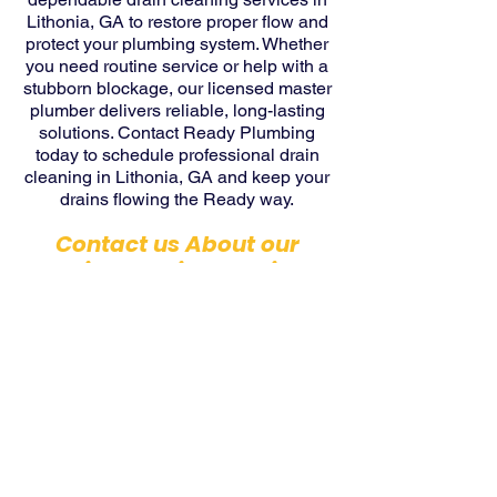
Lithonia, GA to restore proper flow and
protect your plumbing system. Whether
you need routine service or help with a
stubborn blockage, our licensed master
plumber delivers reliable, long-lasting
solutions. Contact Ready Plumbing
today to schedule professional drain
cleaning in Lithonia, GA and keep your
drains flowing the Ready way.
Contact us About our
Drain Cleaning Services
Today!
Contact Us